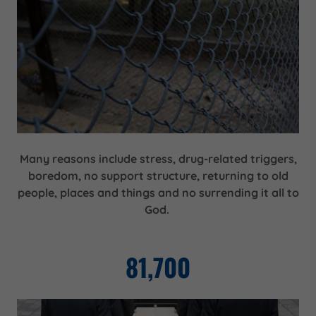
Many reasons include stress, drug-related triggers,
boredom, no support structure, returning to old
people, places and things and no surrending it all to
God.
81,700