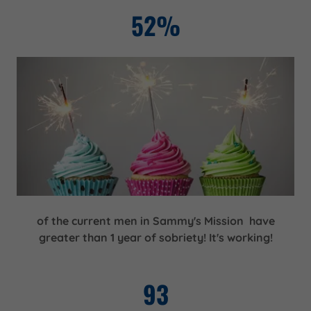
52%
of the current men in Sammy's Mission have
greater than 1 year of sobriety! It's working!
93