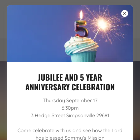
JUBILEE AND 5 YEAR
ANNIVERSARY CELEBRATION
Thursday September 17
6:30pm
3 Hedge Street Simpsonville 29681
WE PROVIDE A CHRIST-CENTERED,
Come celebrate with us and see how the Lord
SOBER LIVING ENVIRONMENT FOR
has blessed Sammy's Mission