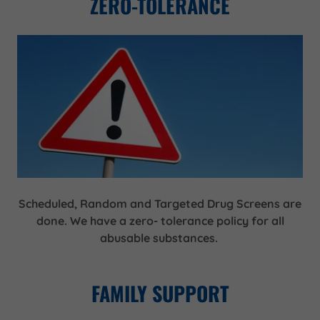
ZERO-TOLERANCE
Scheduled, Random and Targeted Drug Screens are
done. We have a zero- tolerance policy for all
abusable substances.
FAMILY SUPPORT