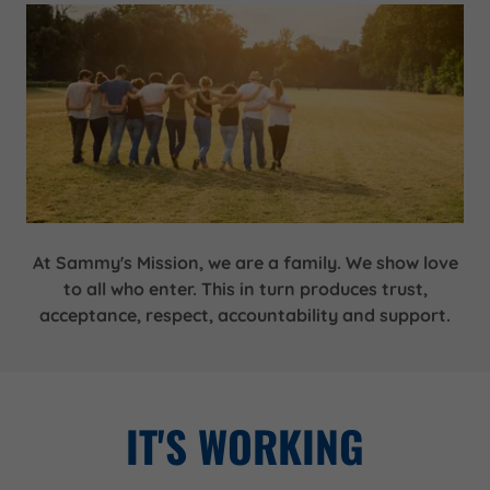
At Sammy's Mission, we are a family. We show love
to all who enter. This in turn produces trust,
acceptance, respect, accountability and support.
IT'S WORKING