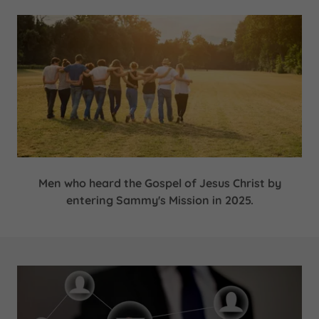
Men who heard the Gospel of Jesus Christ by
entering Sammy's Mission in 2025.