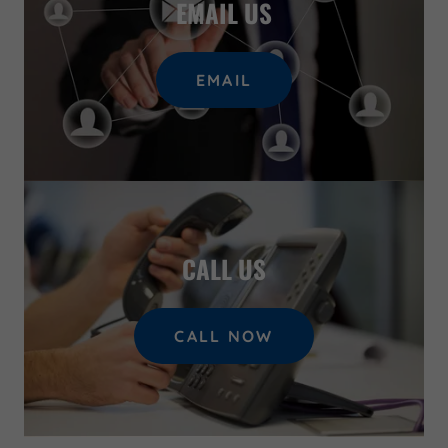
EMAIL US
EMAIL
CALL US
CALL NOW