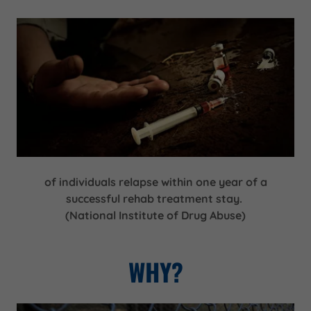
of individuals relapse within one year of a
successful rehab treatment stay.
(National Institute of Drug Abuse)
WHY?