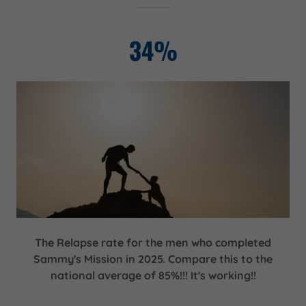
34%
The Relapse rate for the men who completed
Sammy's Mission in 2025. Compare this to the
national average of 85%!!! It's working!!