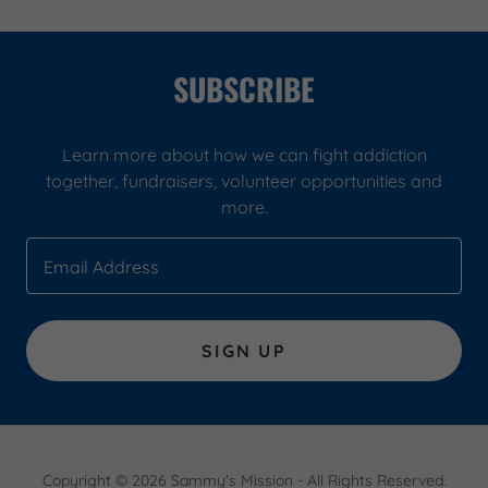
SUBSCRIBE
Learn more about how we can fight addiction
together, fundraisers, volunteer opportunities and
more.
Email Address
SIGN UP
Copyright © 2026 Sammy's Mission - All Rights Reserved.