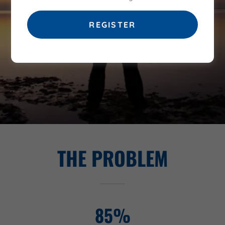
MEN IN RECOVERY WHILE
STRIVING TO PREVENT RELAPSE
REGISTER
THE PROBLEM
85%