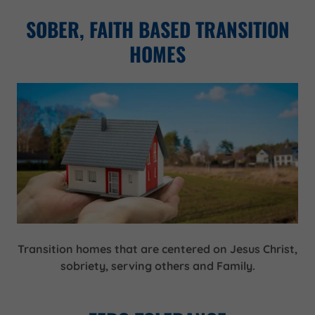
SOBER, FAITH BASED TRANSITION
HOMES
Transition homes that are centered on Jesus Christ,
sobriety, serving others and Family.