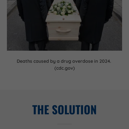
Deaths caused by a drug overdose in 2024.
(cdc.gov)
THE SOLUTION