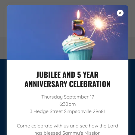
JUBILEE AND 5 YEAR
THE BELIEVERS MONTHLY GIVING
ANNIVERSARY CELEBRATION
PROGRAM
Thursday September 17
6:30pm
3 Hedge Street Simpsonville 29681
Come celebrate with us and see how the Lord
has blessed Sammy's Mission