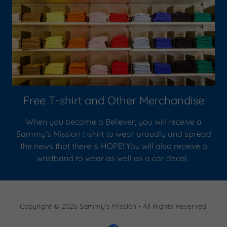
Free T-shirt and Other Merchandise
When you become a Believer, you will receive a
Sammy's Mission t-shirt to wear proudly and spread
the news that there is HOPE! You will also receive a
wristband to wear as well as a car decal.
Copyright © 2026 Sammy's Mission - All Rights Reserved.