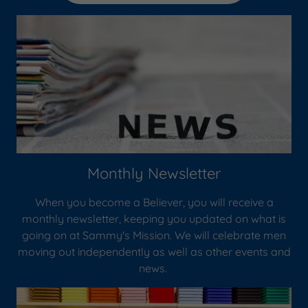
Monthly Newsletter
When you become a Believer, you will receive a
monthly newsletter, keeping you updated on what is
going on at Sammy's Mission. We will celebrate men
moving out independently as well as other events and
news.