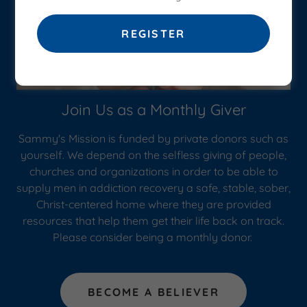
REGISTER
Join Us as a Monthly Giver
Sammy's Mission is funded by private donors such as
yourself. We depend on the selfless giving of people,
churches and organizations in order to be able to
supply men in addiction recovery a safe, stable, sober,
Christ-centered home where they are provided
resources that help them get their life back on track.
Please consider being a monthly donor.
BECOME A BELIEVER